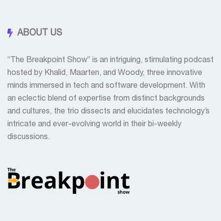
ABOUT US
“The Breakpoint Show” is an intriguing, stimulating podcast
hosted by Khalid, Maarten, and Woody, three innovative
minds immersed in tech and software development. With
an eclectic blend of expertise from distinct backgrounds
and cultures, the trio dissects and elucidates technology’s
intricate and ever-evolving world in their bi-weekly
discussions.