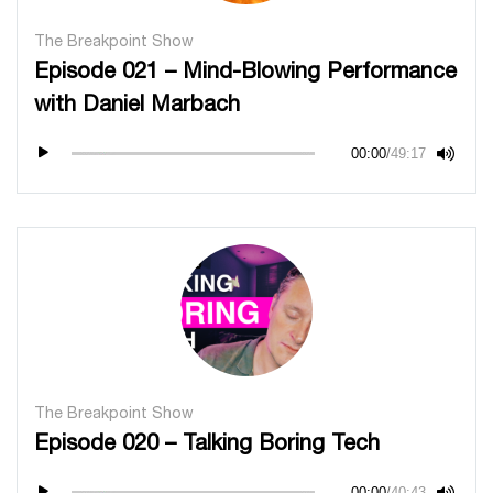
The Breakpoint Show
Episode 021 – Mind-Blowing Performance
with Daniel Marbach
00:00
/
49:17
The Breakpoint Show
Episode 020 – Talking Boring Tech
00:00
/
40:43