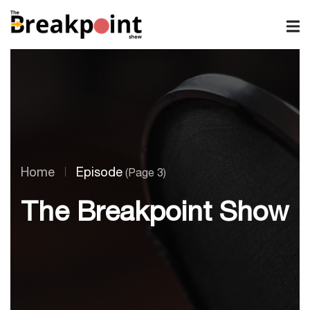
Home
Episode
(Page 3)
The Breakpoint Show