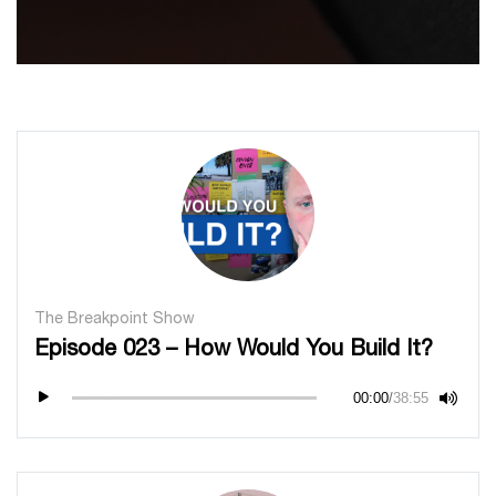
The Breakpoint Show
Episode 023 – How Would You Build It?
00:00
/
38:55