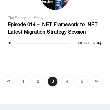
The Breakpoint Show
Episode 014 – .NET Framework to .NET
Latest Migration Strategy Session
00:00
/
37:34
1
2
3
4
5