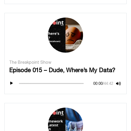
The Breakpoint Show
Episode 015 – Dude, Where’s My Data?
00:00
/
44:42