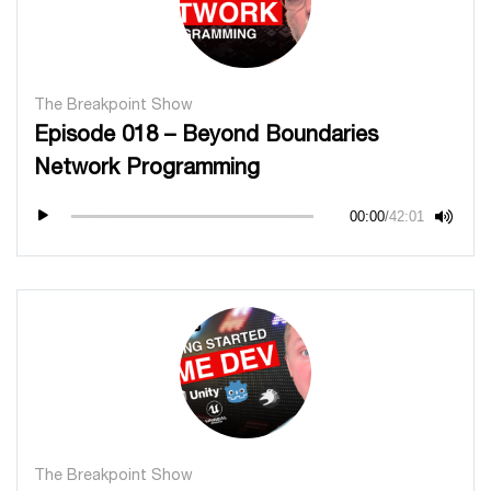
The Breakpoint Show
Episode 018 – Beyond Boundaries
Network Programming
00:00
/
42:01
The Breakpoint Show