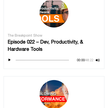
The Breakpoint Show
Episode 022 – Dev, Productivity, &
Hardware Tools
00:00
/
48:22