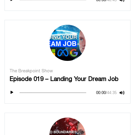
The Breakpoint Show
Episode 019 – Landing Your Dream Job
00:00
/
44:35