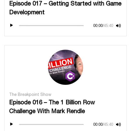
Episode 017 – Getting Started with Game
Development
00:00
/
45:40
The Breakpoint Show
Episode 016 – The 1 Billion Row
Challenge With Mark Rendle
00:00
/
45:40