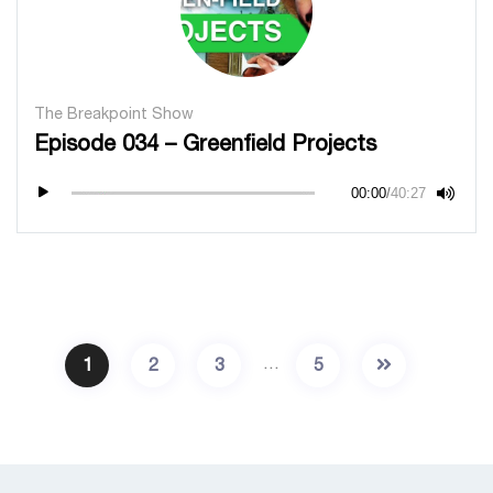
The Breakpoint Show
Episode 034 – Greenfield Projects
00:00
/
40:27
…
1
2
3
5