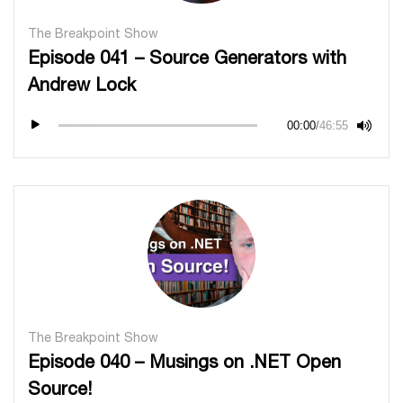
The Breakpoint Show
Episode 041 – Source Generators with
Andrew Lock
00:00
/
46:55
The Breakpoint Show
Episode 040 – Musings on .NET Open
Source!