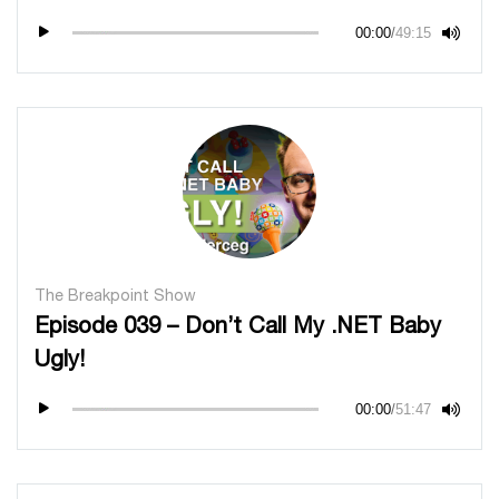
00:00
/
49:15
The Breakpoint Show
Episode 039 – Don’t Call My .NET Baby
Ugly!
00:00
/
51:47