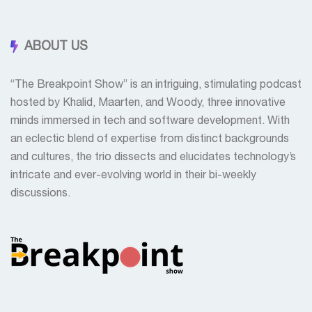
ABOUT US
“The Breakpoint Show” is an intriguing, stimulating podcast
hosted by Khalid, Maarten, and Woody, three innovative
minds immersed in tech and software development. With
an eclectic blend of expertise from distinct backgrounds
and cultures, the trio dissects and elucidates technology’s
intricate and ever-evolving world in their bi-weekly
discussions.