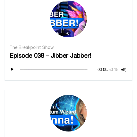
The Breakpoint Show
Episode 038 – Jibber Jabber!
00:00
/
50:15