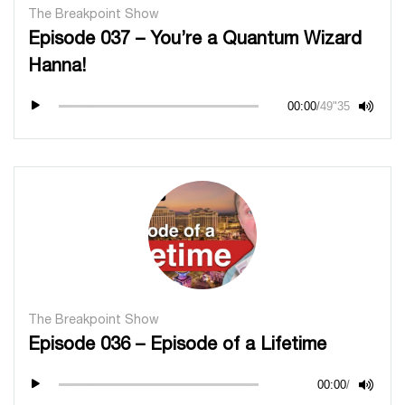
The Breakpoint Show
Episode 037 – You’re a Quantum Wizard
Hanna!
00:00
/
49"35
The Breakpoint Show
Episode 036 – Episode of a Lifetime
00:00
/