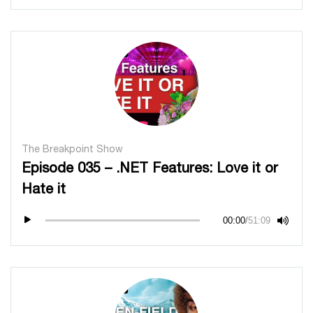
The Breakpoint Show
Episode 035 – .NET Features: Love it or
Hate it
00:00
/
51:09