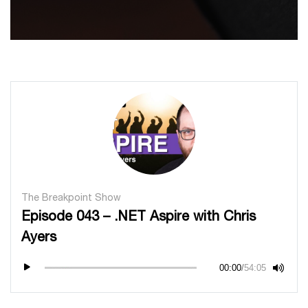
The Breakpoint Show
Episode 043 – .NET Aspire with Chris
Ayers
00:00
/
54:05