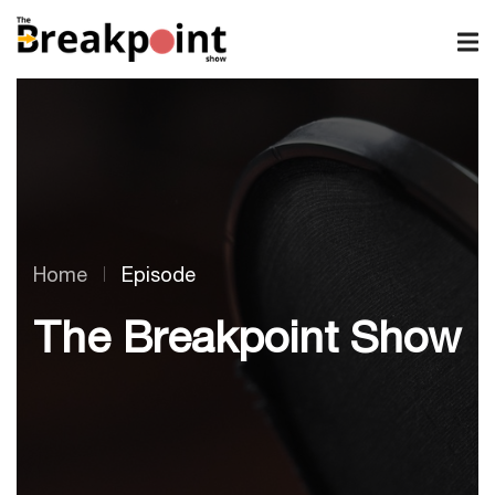
Home
Episode
The Breakpoint Show