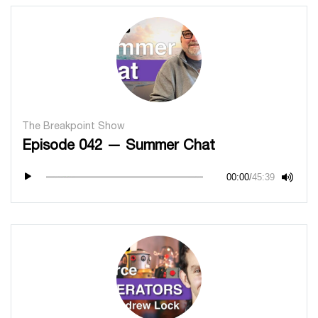
The Breakpoint Show
Episode 042 — Summer Chat
00:00
/
45:39