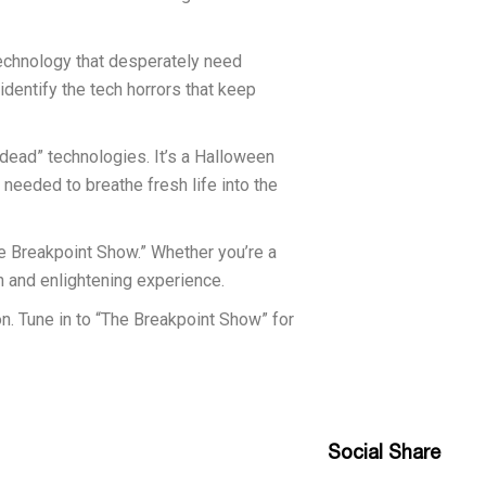
technology that desperately need
dentify the tech horrors that keep
ndead” technologies. It’s a Halloween
 needed to breathe fresh life into the
he Breakpoint Show.” Whether you’re a
n and enlightening experience.
on. Tune in to “The Breakpoint Show” for
Social Share