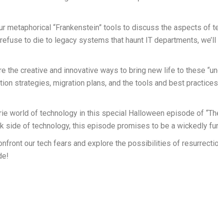
 our metaphorical “Frankenstein” tools to discuss the aspects of 
fuse to die to legacy systems that haunt IT departments, we’ll i
e the creative and innovative ways to bring new life to these “u
tion strategies, migration plans, and the tools and best practices
rie world of technology in this special Halloween episode of “T
ark side of technology, this episode promises to be a wickedly fu
nfront our tech fears and explore the possibilities of resurrecti
de!