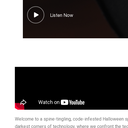
Listen Now
Welcome to a spine-tingling, code-infested Halloween sp
darkest corners of technology, where we confront the tec