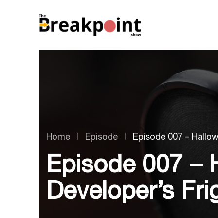
Home
Episode
Episode 007 – Hallow
Episode 007 – 
Developer’s Fri