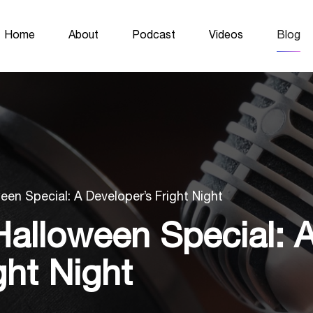
Home
About
Podcast
Videos
Blog
een Special: A Developer’s Fright Night
Halloween Special: 
ght Night