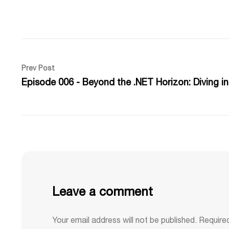
Prev Post
Episode 006 - Beyond the .NET Horizon: Diving i
Leave a comment
Your email address will not be published.
Require