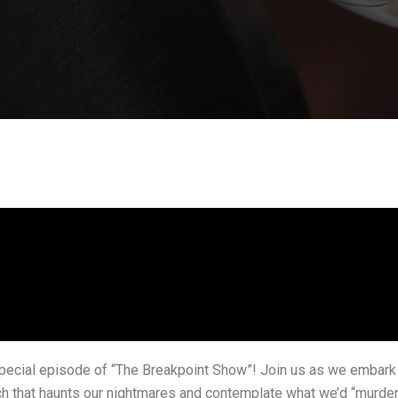
ecial episode of “The Breakpoint Show”! Join us as we embark on
h that haunts our nightmares and contemplate what we’d “murder”