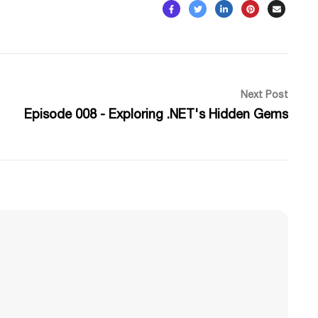
Next Post
Episode 008 - Exploring .NET's Hidden Gems