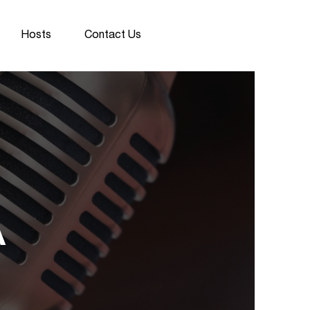
Hosts
Contact Us
A