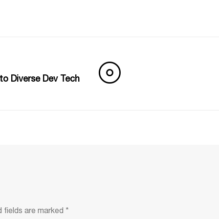
nto Diverse Dev Tech
d fields are marked
*