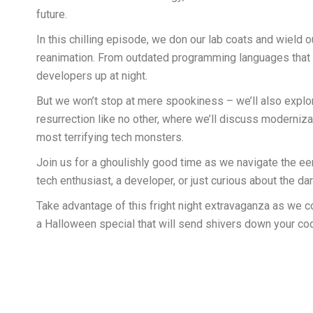
future.
In this chilling episode, we don our lab coats and wield
reanimation. From outdated programming languages that re
developers up at night.
But we won’t stop at mere spookiness – we’ll also explor
resurrection like no other, where we’ll discuss moderniza
most terrifying tech monsters.
Join us for a ghoulishly good time as we navigate the ee
tech enthusiast, a developer, or just curious about the d
Take advantage of this fright night extravaganza as we co
a Halloween special that will send shivers down your co