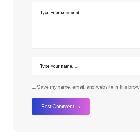
Save my name, email, and website in this brow