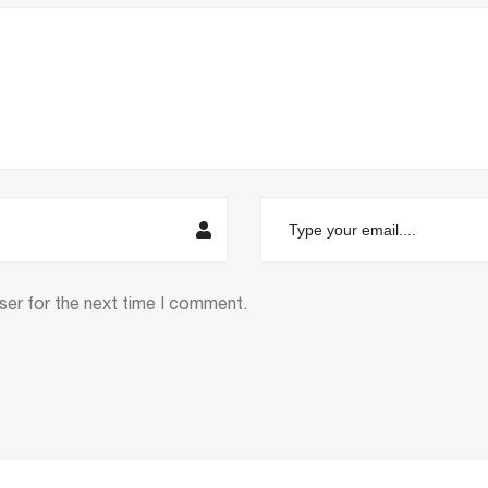
ser for the next time I comment.