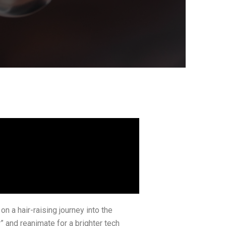
 a hair-raising journey into the
 and reanimate for a brighter tech