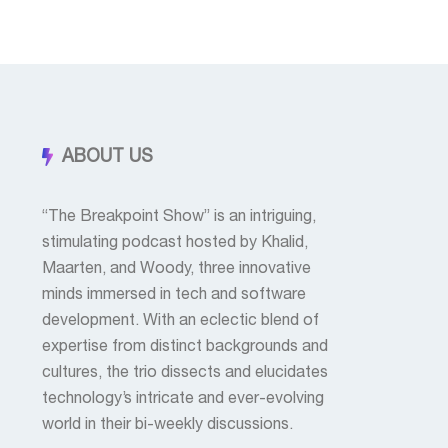
ABOUT US
“The Breakpoint Show” is an intriguing,
stimulating podcast hosted by Khalid,
Maarten, and Woody, three innovative
minds immersed in tech and software
development. With an eclectic blend of
expertise from distinct backgrounds and
cultures, the trio dissects and elucidates
technology’s intricate and ever-evolving
world in their bi-weekly discussions.