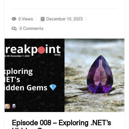
0 Views
December 10, 2023
0 Comments
Episode 008 – Exploring .NET’s