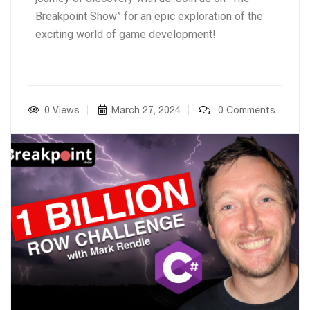
Breakpoint Show” for an epic exploration of the
exciting world of game development!
0 Views
March 27, 2024
0 Comments