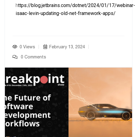
h
ttps://blog.jetbrains.com/dotnet/2024/01/17/webinar-
isaac-levin-updating-old-net-framework-apps/
0 Views
February 13, 2024
0 Comments