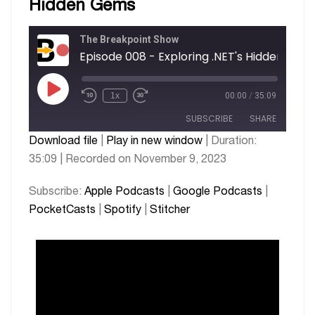
Hidden Gems
The Breakpoint Show
Episode 008 - Exploring .NET's Hidden Gem
1x
00:00
/
35:09
SUBSCRIBE
SHARE
Download file
|
Play in new window
|
Duration:
35:09
|
Recorded on November 9, 2023
SHARE
Apple Podcasts
Google Podcasts
PocketCasts
Spotify
LINK
Subscribe:
Apple Podcasts
|
Google Podcasts
|
Stitcher
PocketCasts
|
Spotify
|
Stitcher
EMBED
RSS FEED