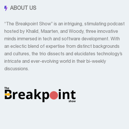
ABOUT US
“The Breakpoint Show” is an intriguing, stimulating podcast
hosted by Khalid, Maarten, and Woody, three innovative
minds immersed in tech and software development. With
an eclectic blend of expertise from distinct backgrounds
and cultures, the trio dissects and elucidates technology’s
intricate and ever-evolving world in their bi-weekly
discussions.