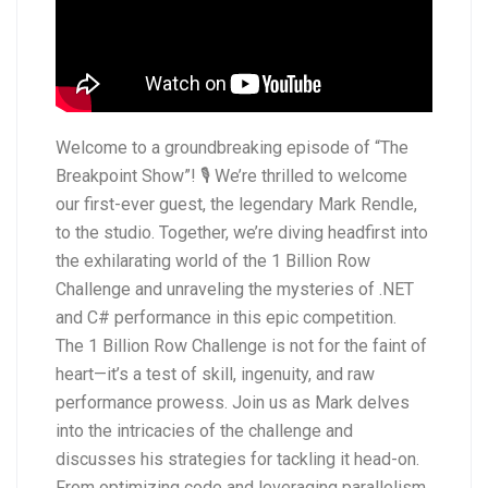
Welcome to a groundbreaking episode of “The
Breakpoint Show”! 🎙️ We’re thrilled to welcome
our first-ever guest, the legendary Mark Rendle,
to the studio. Together, we’re diving headfirst into
the exhilarating world of the 1 Billion Row
Challenge and unraveling the mysteries of .NET
and C# performance in this epic competition.
The 1 Billion Row Challenge is not for the faint of
heart—it’s a test of skill, ingenuity, and raw
performance prowess. Join us as Mark delves
into the intricacies of the challenge and
discusses his strategies for tackling it head-on.
From optimizing code and leveraging parallelism