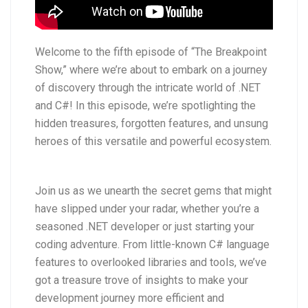
Welcome to the fifth episode of “The Breakpoint
Show,” where we’re about to embark on a journey
of discovery through the intricate world of .NET
and C#! In this episode, we’re spotlighting the
hidden treasures, forgotten features, and unsung
heroes of this versatile and powerful ecosystem.
Join us as we unearth the secret gems that might
have slipped under your radar, whether you’re a
seasoned .NET developer or just starting your
coding adventure. From little-known C# language
features to overlooked libraries and tools, we’ve
got a treasure trove of insights to make your
development journey more efficient and