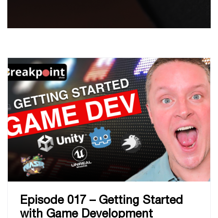
Episode 017 – Getting Started
with Game Development