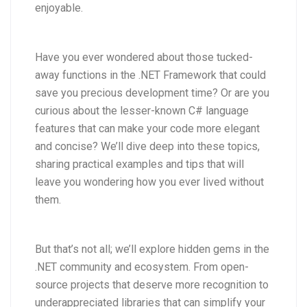
enjoyable.
Have you ever wondered about those tucked-
away functions in the .NET Framework that could
save you precious development time? Or are you
curious about the lesser-known C# language
features that can make your code more elegant
and concise? We’ll dive deep into these topics,
sharing practical examples and tips that will
leave you wondering how you ever lived without
them.
But that’s not all; we’ll explore hidden gems in the
.NET community and ecosystem. From open-
source projects that deserve more recognition to
underappreciated libraries that can simplify your