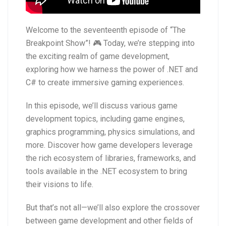
Welcome to the seventeenth episode of “The
Breakpoint Show”! 🎮 Today, we’re stepping into
the exciting realm of game development,
exploring how we harness the power of .NET and
C# to create immersive gaming experiences.
In this episode, we’ll discuss various game
development topics, including game engines,
graphics programming, physics simulations, and
more. Discover how game developers leverage
the rich ecosystem of libraries, frameworks, and
tools available in the .NET ecosystem to bring
their visions to life.
But that’s not all—we’ll also explore the crossover
between game development and other fields of