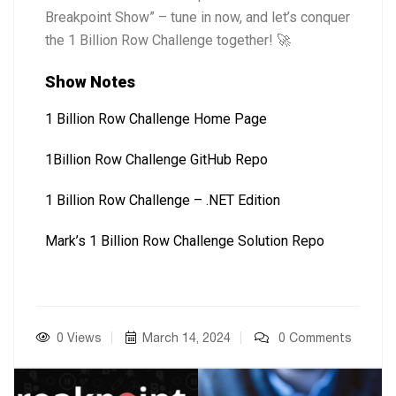
Breakpoint Show” – tune in now, and let’s conquer
the 1 Billion Row Challenge together! 🚀
Show Notes
1 Billion Row Challenge Home Page
1Billion Row Challenge GitHub Repo
1 Billion Row Challenge – .NET Edition
Mark’s 1 Billion Row Challenge Solution Repo
0 Views
March 14, 2024
0 Comments