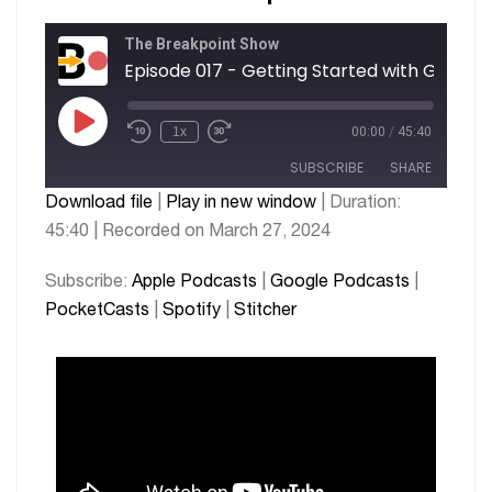
The Breakpoint Show
1x
00:00
/
45:40
SUBSCRIBE
SHARE
Download file
|
Play in new window
|
Duration:
45:40
|
Recorded on March 27, 2024
SHARE
Apple Podcasts
Google Podcasts
PocketCasts
Spotify
LINK
Subscribe:
Apple Podcasts
|
Google Podcasts
|
Stitcher
PocketCasts
|
Spotify
|
Stitcher
EMBED
RSS FEED