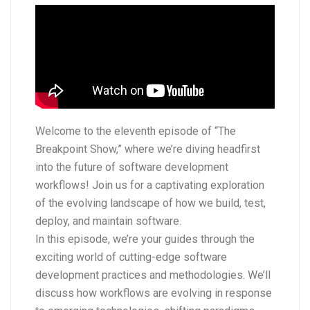
Welcome to the eleventh episode of “The
Breakpoint Show,” where we’re diving headfirst
into the future of software development
workflows! Join us for a captivating exploration
of the evolving landscape of how we build, test,
deploy, and maintain software.
In this episode, we’re your guides through the
exciting world of cutting-edge software
development practices and methodologies. We’ll
discuss how workflows are evolving in response