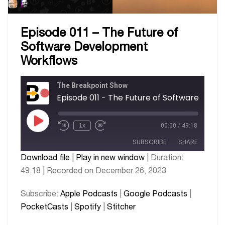
Episode 011 – The Future of
Software Development
Workflows
The Breakpoint Show
Episode 011 - The F
1x
00:00
/
49:18
SUBSCRIBE
SHARE
Download file
|
Play in new window
|
Duration:
49:18
|
Recorded on December 26, 2023
SHARE
Apple Podcasts
Google Podcasts
PocketCasts
Spotify
LINK
Subscribe:
Apple Podcasts
|
Google Podcasts
|
Stitcher
PocketCasts
|
Spotify
|
Stitcher
EMBED
RSS FEED