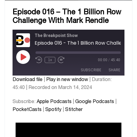
Episode 016 – The 1 Billion Row
Challenge With Mark Rendle
The Breakpoint Show
1x
00:00
/
45:40
SUBSCRIBE
SHARE
Download file
|
Play in new window
|
Duration:
45:40
|
Recorded on March 14, 2024
SHARE
Apple Podcasts
Google Podcasts
PocketCasts
Spotify
LINK
Subscribe:
Apple Podcasts
|
Google Podcasts
|
Stitcher
PocketCasts
|
Spotify
|
Stitcher
EMBED
RSS FEED