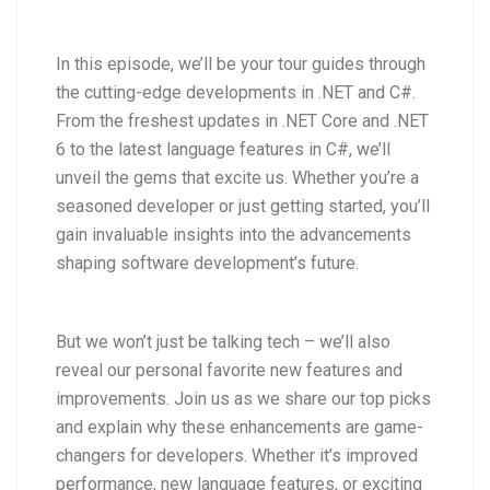
In this episode, we’ll be your tour guides through
the cutting-edge developments in .NET and C#.
From the freshest updates in .NET Core and .NET
6 to the latest language features in C#, we’ll
unveil the gems that excite us. Whether you’re a
seasoned developer or just getting started, you’ll
gain invaluable insights into the advancements
shaping software development’s future.
But we won’t just be talking tech – we’ll also
reveal our personal favorite new features and
improvements. Join us as we share our top picks
and explain why these enhancements are game-
changers for developers. Whether it’s improved
performance, new language features, or exciting