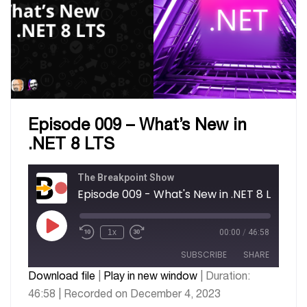
Episode 009 – What’s New in
.NET 8 LTS
The Breakpoint Show
Episode 009 - What's New in .NET 8 LTS
1x
00:00
/
46:58
SUBSCRIBE
SHARE
Download file
|
Play in new window
|
Duration:
46:58
|
Recorded on December 4, 2023
SHARE
Apple Podcasts
Google Podcasts