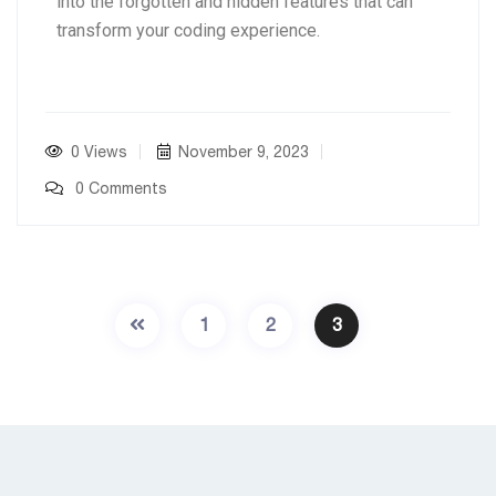
into the forgotten and hidden features that can
transform your coding experience.
0 Views
November 9, 2023
0 Comments
1
2
3