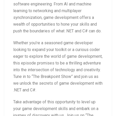
software engineering. From AI and machine
learning to networking and multiplayer
synchronization, game development offers a
wealth of opportunities to hone your skills and
push the boundaries of what .NET and C# can do.
Whether you’re a seasoned game developer
looking to expand your toolkit or a curious coder
eager to explore the world of game development,
this episode promises to be a thrilling adventure
into the intersection of technology and creativity.
Tune in to “The Breakpoint Show” and join us as
we unlock the secrets of game development with
.NET and C#.
Take advantage of this opportunity to level up
your game development skills and embark on a
journey of discovery with us. Join us on “The