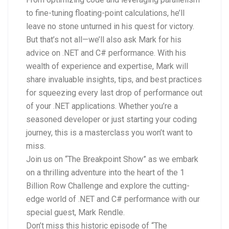
to fine-tuning floating-point calculations, he’ll
leave no stone unturned in his quest for victory.
But that’s not all—we’ll also ask Mark for his
advice on .NET and C# performance. With his
wealth of experience and expertise, Mark will
share invaluable insights, tips, and best practices
for squeezing every last drop of performance out
of your .NET applications. Whether you’re a
seasoned developer or just starting your coding
journey, this is a masterclass you won’t want to
miss.
Join us on “The Breakpoint Show” as we embark
on a thrilling adventure into the heart of the 1
Billion Row Challenge and explore the cutting-
edge world of .NET and C# performance with our
special guest, Mark Rendle.
Don’t miss this historic episode of “The