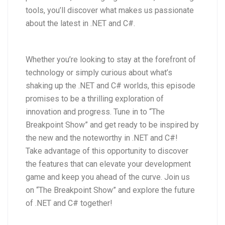
tools, you’ll discover what makes us passionate
about the latest in .NET and C#.
Whether you’re looking to stay at the forefront of
technology or simply curious about what’s
shaking up the .NET and C# worlds, this episode
promises to be a thrilling exploration of
innovation and progress. Tune in to “The
Breakpoint Show” and get ready to be inspired by
the new and the noteworthy in .NET and C#!
Take advantage of this opportunity to discover
the features that can elevate your development
game and keep you ahead of the curve. Join us
on “The Breakpoint Show” and explore the future
of .NET and C# together!