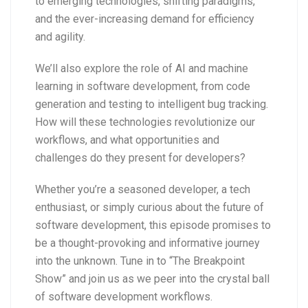
to emerging technologies, shifting paradigms,
and the ever-increasing demand for efficiency
and agility.
We’ll also explore the role of AI and machine
learning in software development, from code
generation and testing to intelligent bug tracking.
How will these technologies revolutionize our
workflows, and what opportunities and
challenges do they present for developers?
Whether you’re a seasoned developer, a tech
enthusiast, or simply curious about the future of
software development, this episode promises to
be a thought-provoking and informative journey
into the unknown. Tune in to “The Breakpoint
Show” and join us as we peer into the crystal ball
of software development workflows.