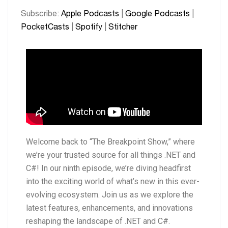
PocketCasts
Spotify
LINK
Subscribe:
Apple Podcasts
|
Google Podcasts
|
Stitcher
PocketCasts
|
Spotify
|
Stitcher
EMBED
RSS FEED
Welcome back to “The Breakpoint Show,” where
we’re your trusted source for all things .NET and
C#! In our ninth episode, we’re diving headfirst
into the exciting world of what’s new in this ever-
evolving ecosystem. Join us as we explore the
latest features, enhancements, and innovations
reshaping the landscape of .NET and C#.