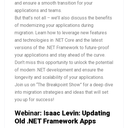
and ensure a smooth transition for your
applications and teams.
But that’s not all – we’ll also discuss the benefits
of modernizing your applications during
migration. Learn how to leverage new features
and technologies in .NET Core and the latest
versions of the .NET Framework to future-proof
your applications and stay ahead of the curve.
Don’t miss this opportunity to unlock the potential
of modern .NET development and ensure the
longevity and scalability of your applications.
Join us on “The Breakpoint Show” for a deep dive
into migration strategies and ideas that will set
you up for success!
Webinar: I
saac Levin: Updating
Old .NET Framework Apps