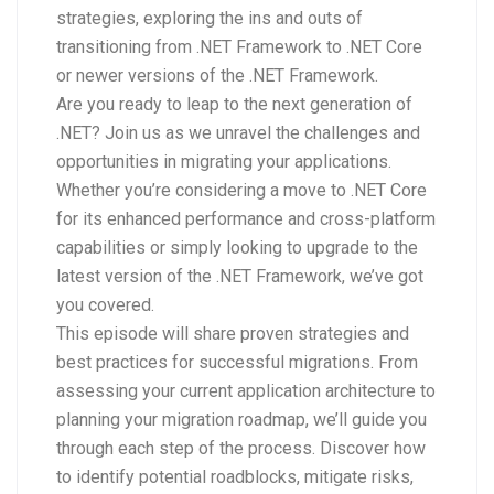
strategies, exploring the ins and outs of
transitioning from .NET Framework to .NET Core
or newer versions of the .NET Framework.
Are you ready to leap to the next generation of
.NET? Join us as we unravel the challenges and
opportunities in migrating your applications.
Whether you’re considering a move to .NET Core
for its enhanced performance and cross-platform
capabilities or simply looking to upgrade to the
latest version of the .NET Framework, we’ve got
you covered.
This episode will share proven strategies and
best practices for successful migrations. From
assessing your current application architecture to
planning your migration roadmap, we’ll guide you
through each step of the process. Discover how
to identify potential roadblocks, mitigate risks,