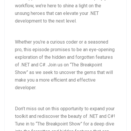
workflow, we’re here to shine a light on the
unsung heroes that can elevate your .NET
development to the next level.
Whether you’re a curious coder or a seasoned
pro, this episode promises to be an eye-opening
exploration of the hidden and forgotten features
of .NET and C#. Join us on “The Breakpoint
Show” as we seek to uncover the gems that will
make you a more efficient and effective
developer.
Don’t miss out on this opportunity to expand your
toolkit and rediscover the beauty of .NET and C#!
Tune in to “The Breakpoint Show” for a deep dive