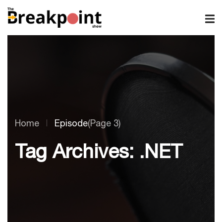
Home
Episode
(Page 3)
Tag Archives: .NET