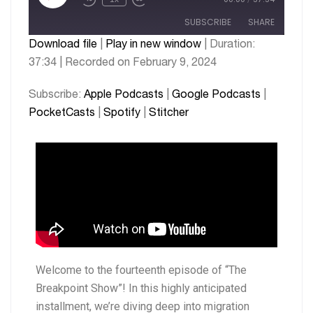
SUBSCRIBE
SHARE
Download file
|
Play in new window
|
Duration:
37:34
|
Recorded on February 9, 2024
SHARE
Apple Podcasts
Google Podcasts
PocketCasts
Spotify
LINK
Subscribe:
Apple Podcasts
|
Google Podcasts
|
Stitcher
PocketCasts
|
Spotify
|
Stitcher
EMBED
RSS FEED
Welcome to the fourteenth episode of “The
Breakpoint Show”! In this highly anticipated
installment, we’re diving deep into migration