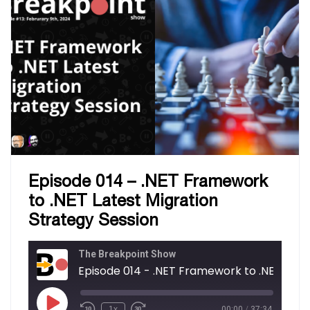
Episode 014 – .NET Framework
to .NET Latest Migration
Strategy Session
The Breakpoint Show
Episode 014 - .NET Fram
1x
00:00
/
37:34