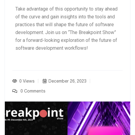
Take advantage of this opportunity to stay ahead
of the curve and gain insights into the tools and
practices that will shape the future of software
development. Join us on “The Breakpoint Show”
for a forward-looking exploration of the future of
software development workflows!
0 Views
December 26, 2023
0 Comments