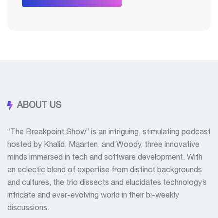
ABOUT US
“The Breakpoint Show” is an intriguing, stimulating podcast
hosted by Khalid, Maarten, and Woody, three innovative
minds immersed in tech and software development. With
an eclectic blend of expertise from distinct backgrounds
and cultures, the trio dissects and elucidates technology’s
intricate and ever-evolving world in their bi-weekly
discussions.