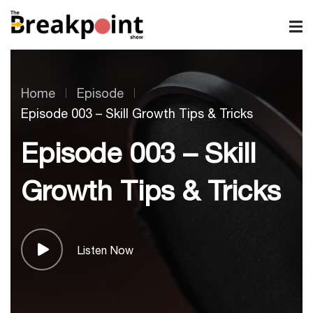
Home
Episode
Episode 003 – Skill Growth Tips & Tricks
Episode 003 – Skill
Growth Tips & Tricks
Listen Now