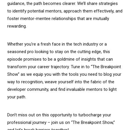
guidance, the path becomes clearer. We’ll share strategies
to identify potential mentors, approach them effectively, and
foster mentor-mentee relationships that are mutually
rewarding.
Whether you’re a fresh face in the tech industry or a
seasoned pro looking to stay on the cutting edge, this
episode promises to be a goldmine of insights that can
transform your career trajectory. Tune in to “The Breakpoint
Show” as we equip you with the tools you need to blog your
way to recognition, weave yourself into the fabric of the
developer community, and find invaluable mentors to light
your path.
Don’t miss out on this opportunity to turbocharge your
professional journey – join us on “The Breakpoint Show,”
and let’s break barriers together!