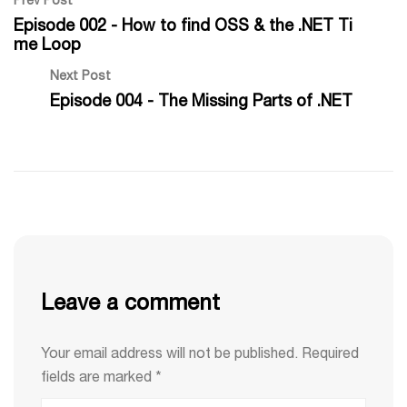
Prev Post
Episode 002 - How to find OSS & the .NET Ti
me Loop
Next Post
Episode 004 - The Missing Parts of .NET
Leave a comment
Your email address will not be published.
Required
fields are marked
*