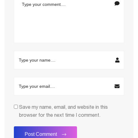
Save my name, email, and website in this
browser for the next time I comment.