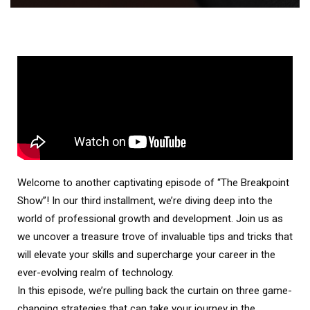
Welcome to another captivating episode of “The Breakpoint
Show”! In our third installment, we’re diving deep into the
world of professional growth and development. Join us as
we uncover a treasure trove of invaluable tips and tricks that
will elevate your skills and supercharge your career in the
ever-evolving realm of technology.
In this episode, we’re pulling back the curtain on three game-
changing strategies that can take your journey in the