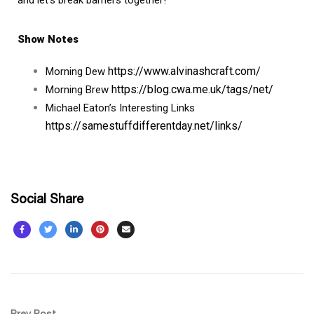
Show Notes
https://www.alvinashcraft.com/
Morning Dew
https://blog.cwa.me.uk/tags/net/
Morning Brew
Michael Eaton’s Interesting Links
https://samestuffdifferentday.net/links/
Social Share