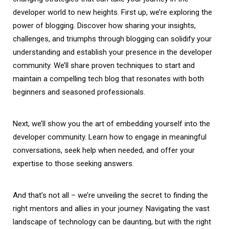
developer world to new heights. First up, we’re exploring the
power of blogging. Discover how sharing your insights,
challenges, and triumphs through blogging can solidify your
understanding and establish your presence in the developer
community. We’ll share proven techniques to start and
maintain a compelling tech blog that resonates with both
beginners and seasoned professionals.
Next, we’ll show you the art of embedding yourself into the
developer community. Learn how to engage in meaningful
conversations, seek help when needed, and offer your
expertise to those seeking answers.
And that’s not all – we’re unveiling the secret to finding the
right mentors and allies in your journey. Navigating the vast
landscape of technology can be daunting, but with the right