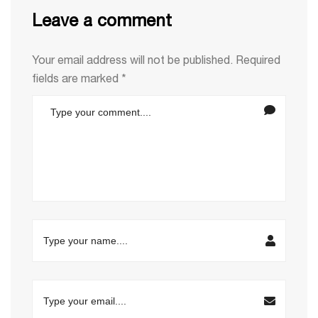
Leave a comment
Your email address will not be published.
Required
fields are marked
*