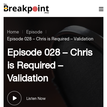
Home
Episode
Episode 028 – Chris is Required – Validation
Episode 028 – Chris
is Required –
Validation
Listen Now