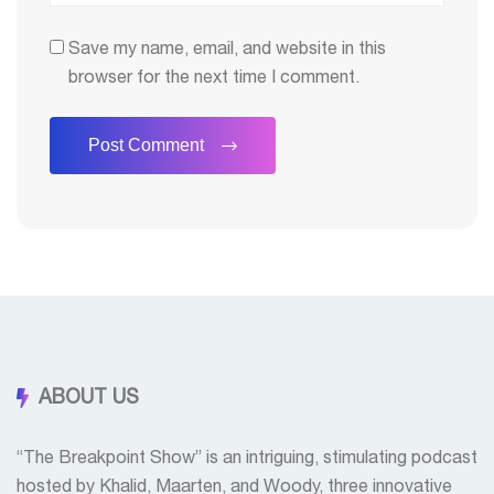
Save my name, email, and website in this
browser for the next time I comment.
ABOUT US
“The Breakpoint Show” is an intriguing, stimulating podcast
hosted by Khalid, Maarten, and Woody, three innovative