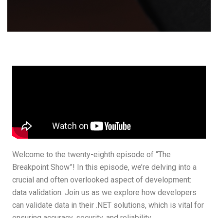
Welcome to the twenty-eighth episode of “The
Breakpoint Show”! In this episode, we’re delving into a
crucial and often overlooked aspect of development:
data validation. Join us as we explore how developers
can validate data in their .NET solutions, which is vital for
ensuring accuracy, security, and reliability.