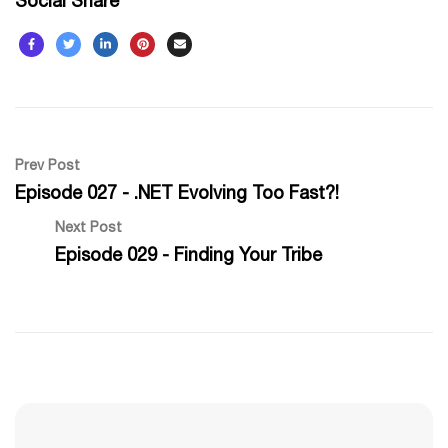
Social Share
Prev Post
Episode 027 - .NET Evolving Too Fast?!
Next Post
Episode 029 - Finding Your Tribe