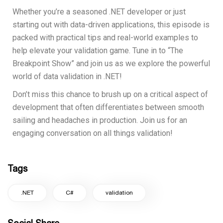
Whether you’re a seasoned .NET developer or just
starting out with data-driven applications, this episode is
packed with practical tips and real-world examples to
help elevate your validation game. Tune in to “The
Breakpoint Show” and join us as we explore the powerful
world of data validation in .NET!
Don’t miss this chance to brush up on a critical aspect of
development that often differentiates between smooth
sailing and headaches in production. Join us for an
engaging conversation on all things validation!
Tags
.NET
C#
validation