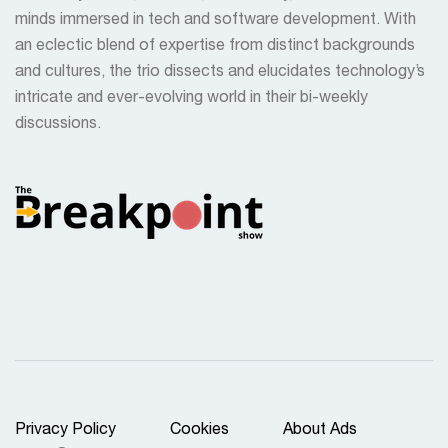
minds immersed in tech and software development. With
an eclectic blend of expertise from distinct backgrounds
and cultures, the trio dissects and elucidates technology’s
intricate and ever-evolving world in their bi-weekly
discussions.
Privacy Policy
Cookies
About Ads