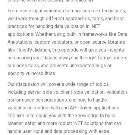
From basic input validation to more complex techniques,
we’ll walk through different approaches, tools, and best
practices for handling data validation in .NET
applications. Whether using built-in frameworks like Data
Annotations, custom validators, or open-source libraries
like FluentValidation, this episode will give you insights
on ensuring your data is always in the right format, meets
business rules, and prevents unexpected bugs or
security vulnerabilities.
Our discussion will cover a wide range of topics,
including server-side vs. client-side validation, validation
performance considerations, and how to handle
validation in modern web and API-driven applications.
The aim is to equip you with the knowledge to build
cleaner, safer, and more robust .NET solutions that can
handle user input and data processing with ease.