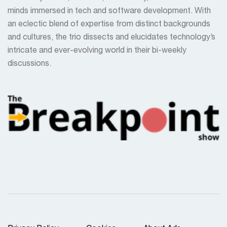
minds immersed in tech and software development. With
an eclectic blend of expertise from distinct backgrounds
and cultures, the trio dissects and elucidates technology’s
intricate and ever-evolving world in their bi-weekly
discussions.