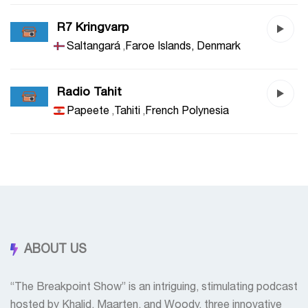
R7 Kringvarp
Saltangará
,
Faroe Islands, Denmark
Radio Tahit
Papeete
,
Tahiti
,
French Polynesia
ABOUT US
“The Breakpoint Show” is an intriguing, stimulating podcast
hosted by Khalid, Maarten, and Woody, three innovative