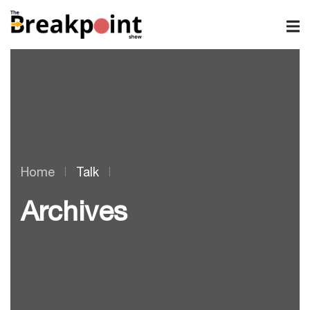
Home
Talk
Archives