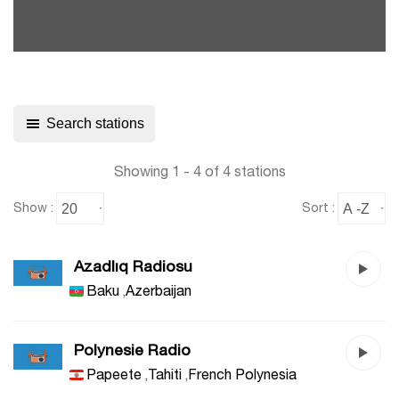
Search stations
Showing 1 - 4 of 4 stations
Show :
Sort :
Azadlıq Radiosu
Baku
,
Azerbaijan
Polynesie Radio
Papeete
,
Tahiti
,
French Polynesia