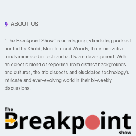
ABOUT US
“The Breakpoint Show” is an intriguing, stimulating podcast
hosted by Khalid, Maarten, and Woody, three innovative
minds immersed in tech and software development. With
an eclectic blend of expertise from distinct backgrounds
and cultures, the trio dissects and elucidates technology’s
intricate and ever-evolving world in their bi-weekly
discussions.