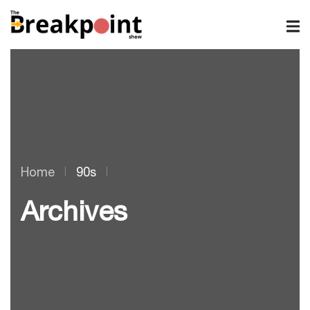
Home
90s
Archives