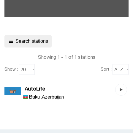
Search stations
Showing 1 - 1 of 1 stations
Show :
Sort :
AutoLife
Baku
,
Azerbaijan