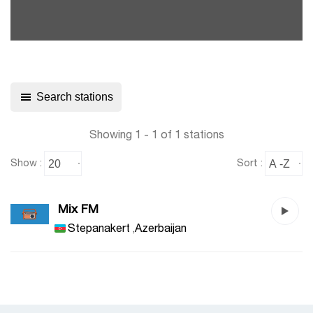
Search stations
Showing 1 - 1 of 1 stations
Show :
Sort :
Mix FM
Stepanakert
,
Azerbaijan