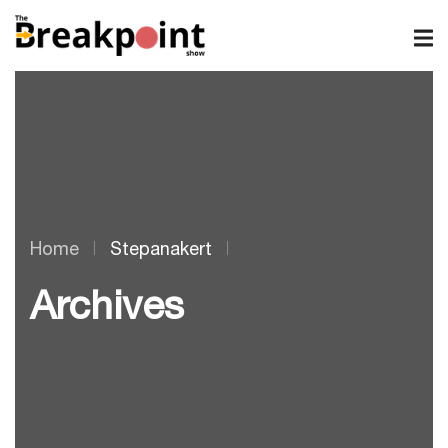
Home
Stepanakert
Archives