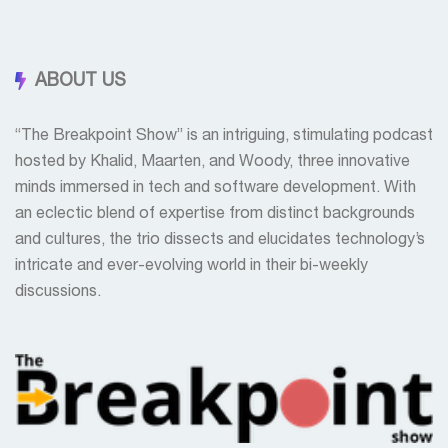
ABOUT US
“The Breakpoint Show” is an intriguing, stimulating podcast
hosted by Khalid, Maarten, and Woody, three innovative
minds immersed in tech and software development. With
an eclectic blend of expertise from distinct backgrounds
and cultures, the trio dissects and elucidates technology’s
intricate and ever-evolving world in their bi-weekly
discussions.