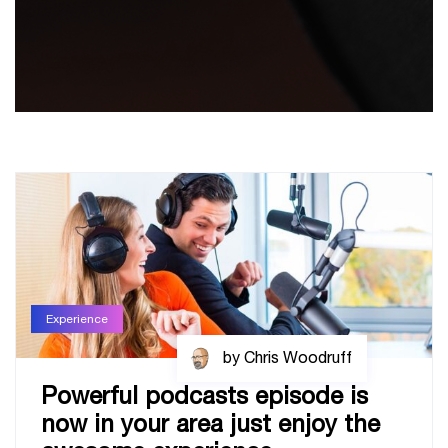
Experience
by Chris Woodruff
Powerful podcasts episode is
now in your area just enjoy the