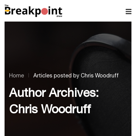
Home
Articles posted by Chris Woodruff
Author Archives:
Chris Woodruff