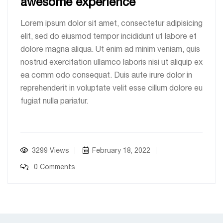
awesome experience
Lorem ipsum dolor sit amet, consectetur adipisicing
elit, sed do eiusmod tempor incididunt ut labore et
dolore magna aliqua. Ut enim ad minim veniam, quis
nostrud exercitation ullamco laboris nisi ut aliquip ex
ea comm odo consequat. Duis aute irure dolor in
reprehenderit in voluptate velit esse cillum dolore eu
fugiat nulla pariatur.
3299 Views
February 18, 2022
0 Comments