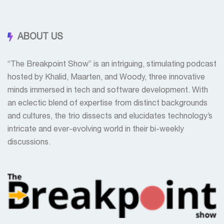
ABOUT US
“The Breakpoint Show” is an intriguing, stimulating podcast
hosted by Khalid, Maarten, and Woody, three innovative
minds immersed in tech and software development. With
an eclectic blend of expertise from distinct backgrounds
and cultures, the trio dissects and elucidates technology’s
intricate and ever-evolving world in their bi-weekly
discussions.