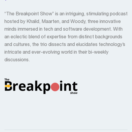
“The Breakpoint Show” is an intriguing, stimulating podcast
hosted by Khalid, Maarten, and Woody, three innovative
minds immersed in tech and software development. With
an eclectic blend of expertise from distinct backgrounds
and cultures, the trio dissects and elucidates technology’s
intricate and ever-evolving world in their bi-weekly
discussions.