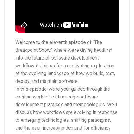
Welcome to the eleventh episode of “The
Breakpoint Show,” where we’re diving headfirst
into the future of software development
workflows! Join us for a captivating exploration
of the evolving landscape of how we build, test,
deploy, and maintain software.
In this episode, we’re your guides through the
exciting world of cutting-edge software
development practices and methodologies. We’ll
discuss how workflows are evolving in response
to emerging technologies, shifting paradigms,
and the ever-increasing demand for efficiency