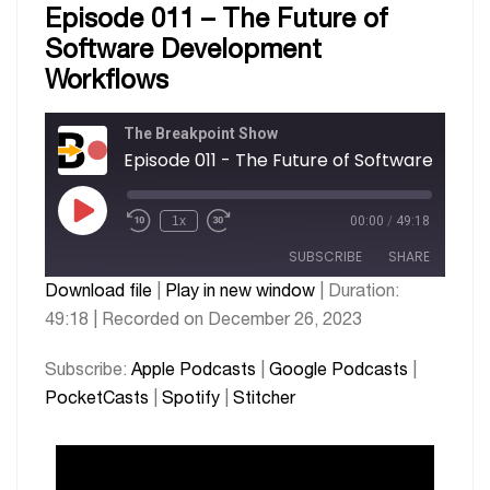
Episode 011 – The Future of
Software Development
Workflows
The Breakpoint Show
Episode 011 - The F
1x
00:00
/
49:18
SUBSCRIBE
SHARE
Download file
|
Play in new window
|
Duration:
49:18
|
Recorded on December 26, 2023
SHARE
Apple Podcasts
Google Podcasts
PocketCasts
Spotify
LINK
Subscribe:
Apple Podcasts
|
Google Podcasts
|
Stitcher
PocketCasts
|
Spotify
|
Stitcher
EMBED
RSS FEED