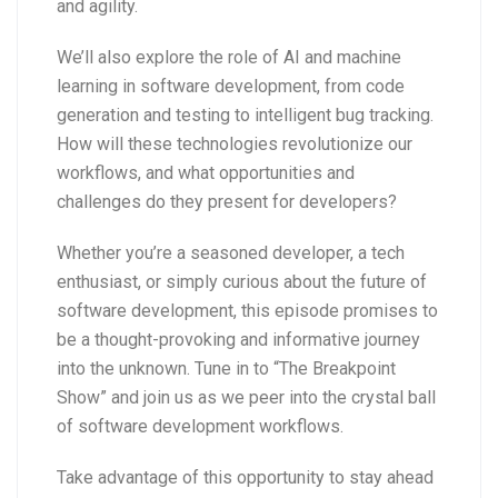
and agility.
We’ll also explore the role of AI and machine
learning in software development, from code
generation and testing to intelligent bug tracking.
How will these technologies revolutionize our
workflows, and what opportunities and
challenges do they present for developers?
Whether you’re a seasoned developer, a tech
enthusiast, or simply curious about the future of
software development, this episode promises to
be a thought-provoking and informative journey
into the unknown. Tune in to “The Breakpoint
Show” and join us as we peer into the crystal ball
of software development workflows.
Take advantage of this opportunity to stay ahead