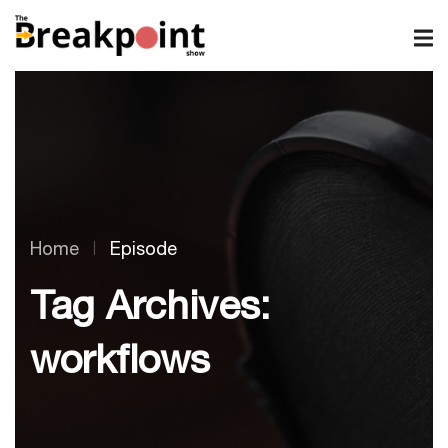
Home
Episode
Tag Archives:
workflows