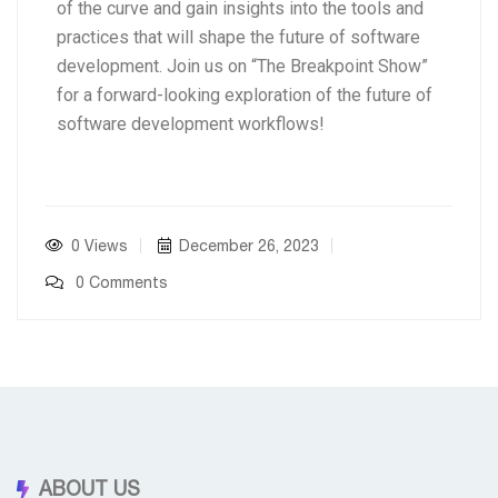
of the curve and gain insights into the tools and
practices that will shape the future of software
development. Join us on “The Breakpoint Show”
for a forward-looking exploration of the future of
software development workflows!
0 Views
December 26, 2023
0 Comments
ABOUT US