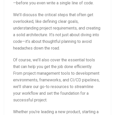
—before you even write a single line of code.
We’ll discuss the critical steps that often get
overlooked, like defining clear goals,
understanding project requirements, and creating
a solid architecture. It’s not just about diving into
code—it’s about thoughtful planning to avoid
headaches down the road.
Of course, we’ll also cover the essential tools
that can help you get the job done efficiently.
From project management tools to development
environments, frameworks, and CI/CD pipelines,
we’ll share our go-to resources to streamline
your workflow and set the foundation for a
successful project.
Whether you’re leading a new product, starting a