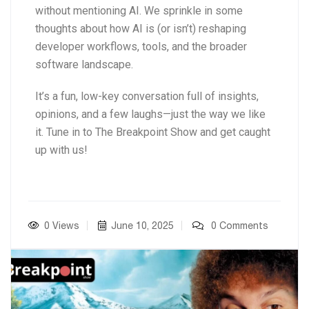
without mentioning AI. We sprinkle in some
thoughts about how AI is (or isn’t) reshaping
developer workflows, tools, and the broader
software landscape.
It’s a fun, low-key conversation full of insights,
opinions, and a few laughs—just the way we like
it. Tune in to The Breakpoint Show and get caught
up with us!
0 Views
June 10, 2025
0 Comments