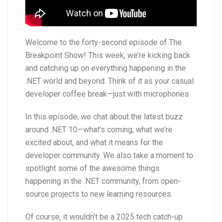
Welcome to the forty-second episode of The
Breakpoint Show! This week, we’re kicking back
and catching up on everything happening in the
.NET world and beyond. Think of it as your casual
developer coffee break—just with microphones.
In this episode, we chat about the latest buzz
around .NET 10—what’s coming, what we’re
excited about, and what it means for the
developer community. We also take a moment to
spotlight some of the awesome things
happening in the .NET community, from open-
source projects to new learning resources.
Of course, it wouldn’t be a 2025 tech catch-up