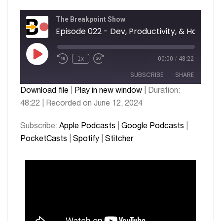
The Breakpoint Show
Episode 02
1x
00:00
/
48:22
SUBSCRIBE
SHARE
Download file
|
Play in new window
|
Duration:
48:22
|
Recorded on June 12, 2024
SHARE
Apple Podcasts
Google Podcasts
PocketCasts
Spotify
LINK
Subscribe:
Apple Podcasts
|
Google Podcasts
|
Stitcher
PocketCasts
|
Spotify
|
Stitcher
EMBED
RSS FEED