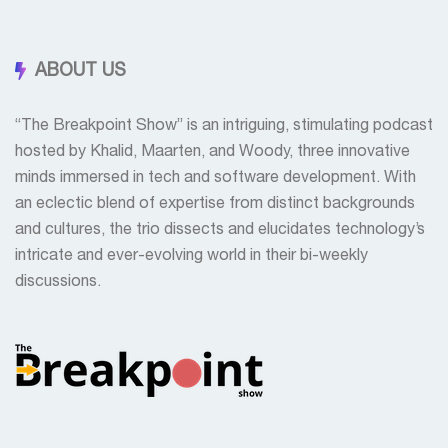
ABOUT US
“The Breakpoint Show” is an intriguing, stimulating podcast
hosted by Khalid, Maarten, and Woody, three innovative
minds immersed in tech and software development. With
an eclectic blend of expertise from distinct backgrounds
and cultures, the trio dissects and elucidates technology’s
intricate and ever-evolving world in their bi-weekly
discussions.