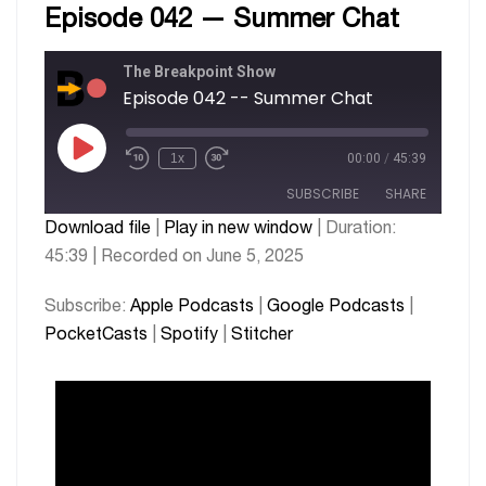
Episode 042 — Summer Chat
The Breakpoint Show
Episode 042 -- Summer Chat
1x
00:00
/
45:39
SUBSCRIBE
SHARE
Download file
|
Play in new window
|
Duration:
45:39
|
Recorded on June 5, 2025
SHARE
Apple Podcasts
Google Podcasts
PocketCasts
Spotify
LINK
Subscribe:
Apple Podcasts
|
Google Podcasts
|
Stitcher
PocketCasts
|
Spotify
|
Stitcher
EMBED
RSS FEED