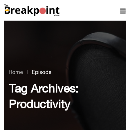
Home
Episode
Tag Archives:
Productivity