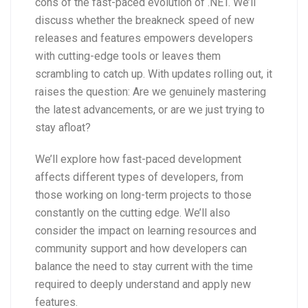
cons of the fast-paced evolution of .NET. We’ll
discuss whether the breakneck speed of new
releases and features empowers developers
with cutting-edge tools or leaves them
scrambling to catch up. With updates rolling out, it
raises the question: Are we genuinely mastering
the latest advancements, or are we just trying to
stay afloat?
We’ll explore how fast-paced development
affects different types of developers, from
those working on long-term projects to those
constantly on the cutting edge. We’ll also
consider the impact on learning resources and
community support and how developers can
balance the need to stay current with the time
required to deeply understand and apply new
features.