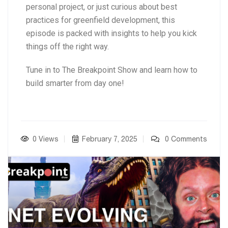
personal project, or just curious about best
practices for greenfield development, this
episode is packed with insights to help you kick
things off the right way.
Tune in to The Breakpoint Show and learn how to
build smarter from day one!
0 Views
February 7, 2025
0 Comments