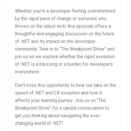
Whether you’re a developer feeling overwhelmed
by the rapid pace of change or someone who
thrives on the latest tech, this episode offers a
thoughtful and engaging discussion on the future
of .NET and its impact on the developer
community. Tune in to “The Breakpoint Show” and
join us as we explore whether the rapid evolution
of .NET is a blessing or a burden for developers
everywhere.
Don’t miss this opportunity to hear our take on the
speed of .NET and C# evolution and how it
affects your learning journey. Join us on “The
Breakpoint Show” for a candid conversation to
get you thinking about navigating the ever-
changing world of .NET!