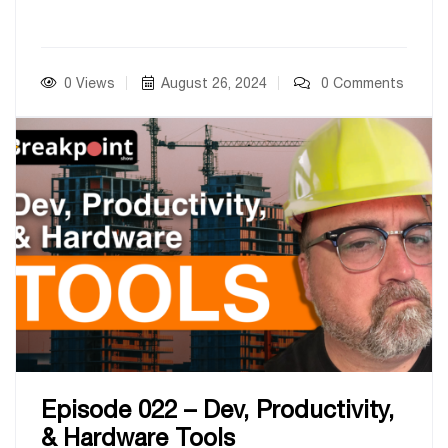
0 Views
August 26, 2024
0 Comments
Episode 022 – Dev, Productivity,
& Hardware Tools