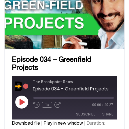
Episode 034 – Greenfield
Projects
The Breakpoint Show
Episode 034 - Greenfield Projects
1x
00:00
/
40:27
SUBSCRIBE
SHARE
Download file
|
Play in new window
|
Duration: