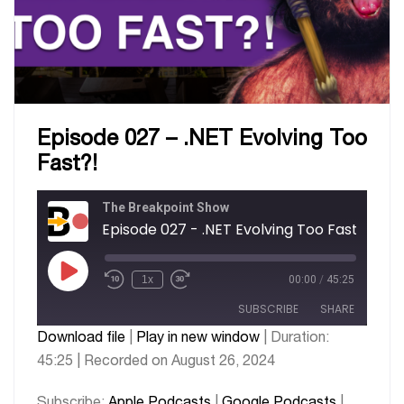
Episode 027 – .NET Evolving Too
Fast?!
The Breakpoint Show
Episode 027 - .NET Evolving Too Fast?!
1x
00:00
/
45:25
SUBSCRIBE
SHARE
Download file
|
Play in new window
|
Duration:
45:25
|
Recorded on August 26, 2024
SHARE
Apple Podcasts
Google Podcasts
PocketCasts
Spotify
LINK
Subscribe:
Apple Podcasts
|
Google Podcasts
|