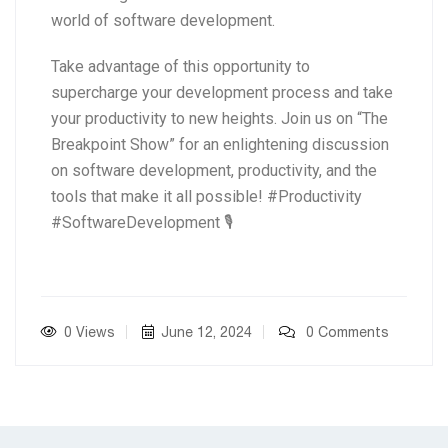
world of software development.
Take advantage of this opportunity to
supercharge your development process and take
your productivity to new heights. Join us on “The
Breakpoint Show” for an enlightening discussion
on software development, productivity, and the
tools that make it all possible! #Productivity
#SoftwareDevelopment 🎙️
0 Views
June 12, 2024
0 Comments