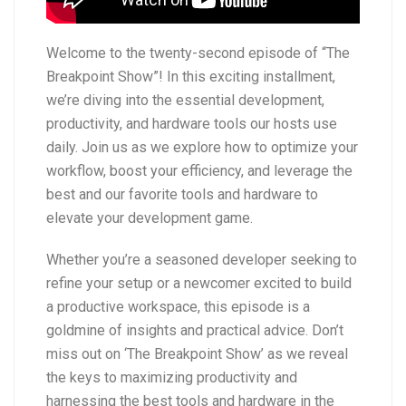
Welcome to the twenty-second episode of “The
Breakpoint Show”! In this exciting installment,
we’re diving into the essential development,
productivity, and hardware tools our hosts use
daily. Join us as we explore how to optimize your
workflow, boost your efficiency, and leverage the
best and our favorite tools and hardware to
elevate your development game.
Whether you’re a seasoned developer seeking to
refine your setup or a newcomer excited to build
a productive workspace, this episode is a
goldmine of insights and practical advice. Don’t
miss out on ‘The Breakpoint Show’ as we reveal
the keys to maximizing productivity and
harnessing the best tools and hardware in the