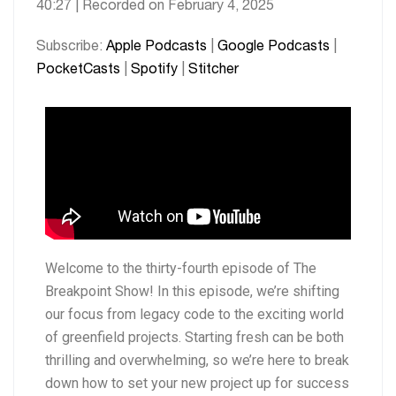
40:27
|
Recorded on February 4, 2025
SHARE
Apple Podcasts
Google Podcasts
PocketCasts
Spotify
LINK
Subscribe:
Apple Podcasts
|
Google Podcasts
|
Stitcher
PocketCasts
|
Spotify
|
Stitcher
EMBED
RSS FEED
Welcome to the thirty-fourth episode of The
Breakpoint Show! In this episode, we’re shifting
our focus from legacy code to the exciting world
of greenfield projects. Starting fresh can be both
thrilling and overwhelming, so we’re here to break
down how to set your new project up for success