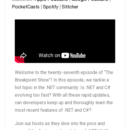
Stitcher
PocketCasts
|
Spotify
|
Stitcher
EMBED
RSS FEED
Welcome to the twenty-seventh episode of “The
Breakpoint Show”! In this episode, we tackle a
hot topic in the .NET community: Is .NET and C#
evolving too fast? With all these rapid updates,
can developers keep up and thoroughly learn the
most recent features of .NET and C#?
Join our hosts as they dive into the pros and