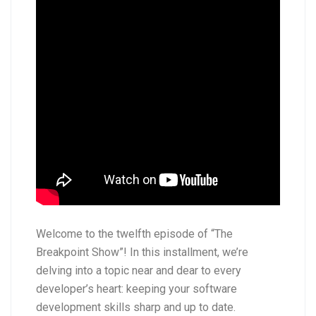
Welcome to the twelfth episode of “The
Breakpoint Show”! In this installment, we’re
delving into a topic near and dear to every
developer’s heart: keeping your software
development skills sharp and up to date.