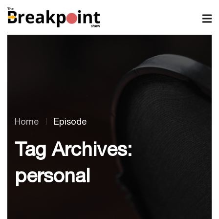
Home
Episode
Tag Archives:
personal