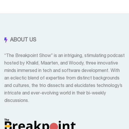
ABOUT US
“The Breakpoint Show” is an intriguing, stimulating podcast
hosted by Khalid, Maarten, and Woody, three innovative
minds immersed in tech and software development. With
an eclectic blend of expertise from distinct backgrounds
and cultures, the trio dissects and elucidates technology’s
intricate and ever-evolving world in their bi-weekly
discussions.