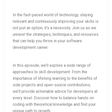
In the fast-paced world of technology, staying
relevant and continuously improving your skills is
not just an option; it’s a necessity. Join us as we
unravel the strategies, techniques, and resources
that can help you thrive in your software
development career.
In this episode, we’ll explore a wide range of
approaches to skill development. From the
importance of lifelong learning to the benefits of
side projects and open-source contributions,
we’ll provide actionable advice for developers at
every level. Discover how to balance hands-on
coding with theoretical knowledge and find your
unique path to growth.