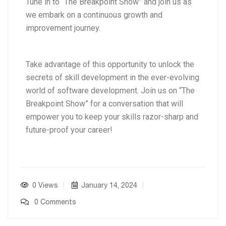
Tune in to “The Breakpoint Show” and join us as
we embark on a continuous growth and
improvement journey.
Take advantage of this opportunity to unlock the
secrets of skill development in the ever-evolving
world of software development. Join us on “The
Breakpoint Show” for a conversation that will
empower you to keep your skills razor-sharp and
future-proof your career!
0 Views
January 14, 2024
0 Comments