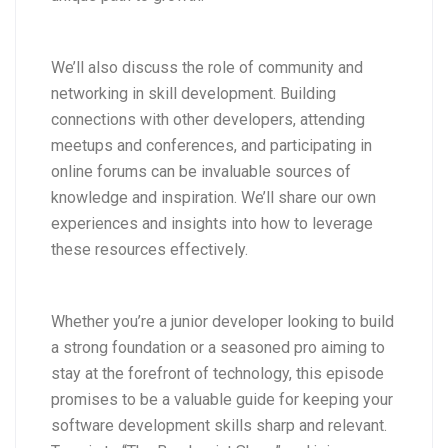
We’ll also discuss the role of community and
networking in skill development. Building
connections with other developers, attending
meetups and conferences, and participating in
online forums can be invaluable sources of
knowledge and inspiration. We’ll share our own
experiences and insights into how to leverage
these resources effectively.
Whether you’re a junior developer looking to build
a strong foundation or a seasoned pro aiming to
stay at the forefront of technology, this episode
promises to be a valuable guide for keeping your
software development skills sharp and relevant.