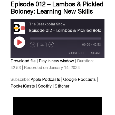
Episode 012 – Lambos & Pickled
Boloney: Learning New Skills
The Breakpoint Show
1x
00:00
/
42:53
SUBSCRIBE
SHARE
Download file
|
Play in new window
|
Duration:
42:53
|
Recorded on January 14, 2024
SHARE
Apple Podcasts
Google Podcasts
PocketCasts
Spotify
LINK
Subscribe:
Apple Podcasts
|
Google Podcasts
|
Stitcher
PocketCasts
|
Spotify
|
Stitcher
EMBED
RSS FEED