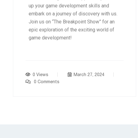
up your game development skills and
embark on a journey of discovery with us.
Join us on “The Breakpoint Show” for an
epic exploration of the exciting world of
game development!
0 Views
March 27, 2024
0 Comments