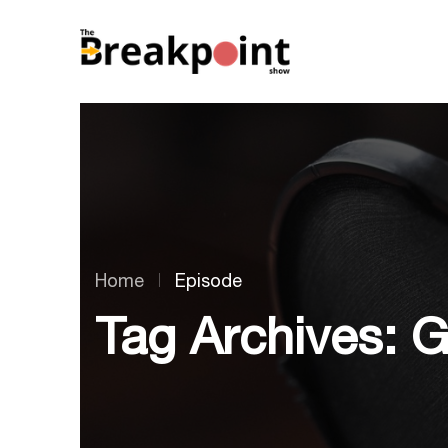
Home
Episode
Tag Archives: