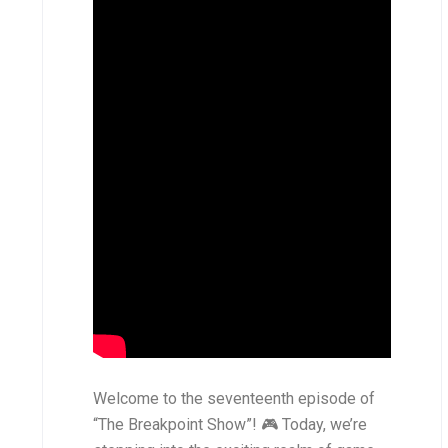
Welcome to the seventeenth episode of
“The Breakpoint Show”! 🎮 Today, we’re