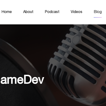
Home
About
Podcast
Videos
Blog
 GameDev