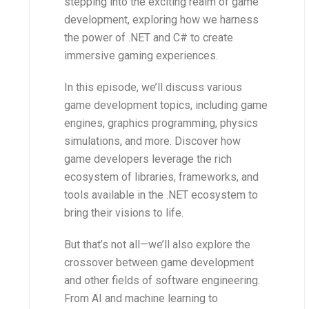
stepping into the exciting realm of game
development, exploring how we harness
the power of .NET and C# to create
immersive gaming experiences.
In this episode, we’ll discuss various
game development topics, including game
engines, graphics programming, physics
simulations, and more. Discover how
game developers leverage the rich
ecosystem of libraries, frameworks, and
tools available in the .NET ecosystem to
bring their visions to life.
But that’s not all—we’ll also explore the
crossover between game development
and other fields of software engineering.
From AI and machine learning to