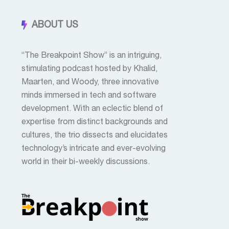
ABOUT US
“The Breakpoint Show” is an intriguing,
stimulating podcast hosted by Khalid,
Maarten, and Woody, three innovative
minds immersed in tech and software
development. With an eclectic blend of
expertise from distinct backgrounds and
cultures, the trio dissects and elucidates
technology’s intricate and ever-evolving
world in their bi-weekly discussions.