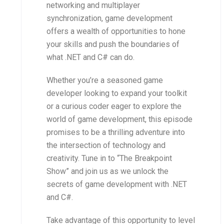
networking and multiplayer
synchronization, game development
offers a wealth of opportunities to hone
your skills and push the boundaries of
what .NET and C# can do.
Whether you’re a seasoned game
developer looking to expand your toolkit
or a curious coder eager to explore the
world of game development, this episode
promises to be a thrilling adventure into
the intersection of technology and
creativity. Tune in to “The Breakpoint
Show” and join us as we unlock the
secrets of game development with .NET
and C#.
Take advantage of this opportunity to level