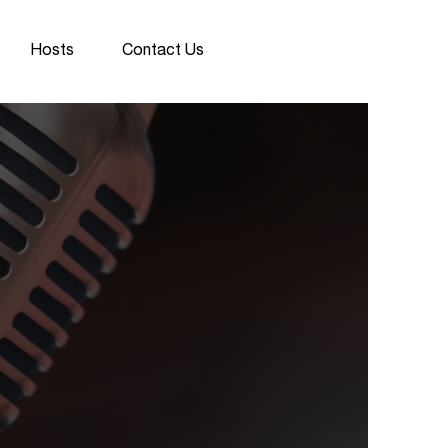
Hosts
Contact Us