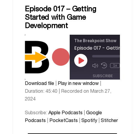
Episode 017 – Getting
Started with Game
Development
The Breakpoint Show
00
1x
/
45
SUBSCRIBE
SHARE
Download file
|
Play in new window
|
Apple
Google
SHARE
Duration: 45:40
|
Recorded on March 27,
PocketCasts
Podcasts
Podcasts
2024
Spotify
Stitcher
LINK
Subscribe:
Apple Podcasts
|
Google
RSS FEED
EMBED
Podcasts
|
PocketCasts
|
Spotify
|
Stitcher